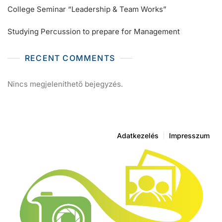
College Seminar “Leadership & Team Works”
Studying Percussion to prepare for Management
RECENT COMMENTS
Nincs megjeleníthető bejegyzés.
Adatkezelés
Impresszum