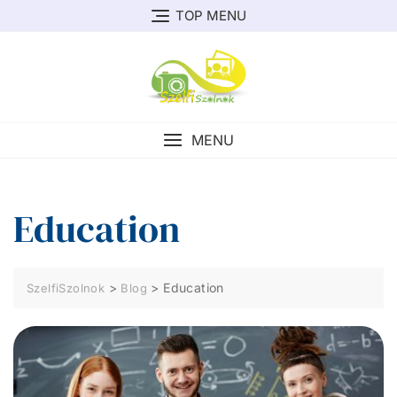
Skip
TOP MENU
to
content
MENU
Education
>
>
Education
SzelfiSzolnok
Blog