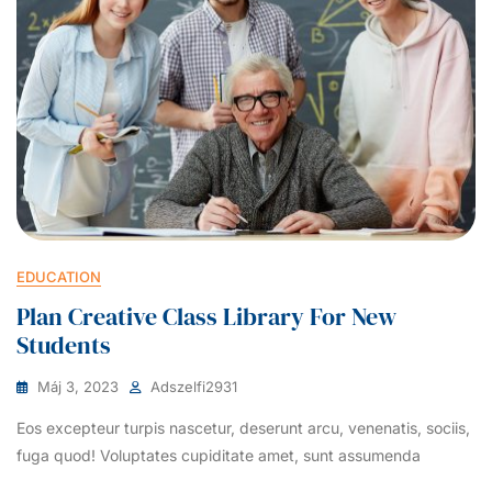
EDUCATION
Plan Creative Class Library For New
Students
Máj 3, 2023
Adszelfi2931
Eos excepteur turpis nascetur, deserunt arcu, venenatis, sociis,
fuga quod! Voluptates cupiditate amet, sunt assumenda