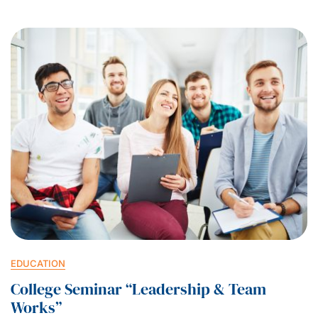
EDUCATION
College Seminar “Leadership & Team
Works”