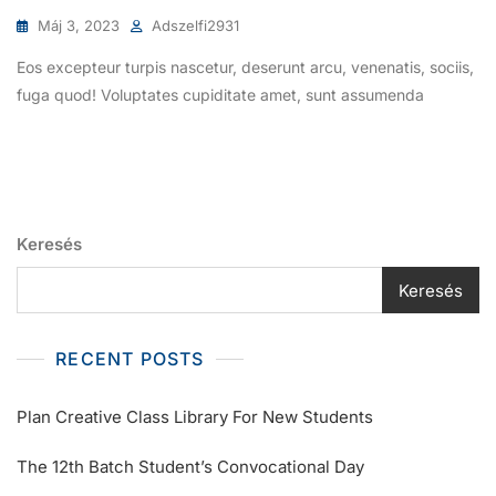
Máj 3, 2023
Adszelfi2931
Eos excepteur turpis nascetur, deserunt arcu, venenatis, sociis,
fuga quod! Voluptates cupiditate amet, sunt assumenda
Keresés
Keresés
RECENT POSTS
Plan Creative Class Library For New Students
The 12th Batch Student’s Convocational Day